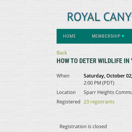
HOME
MEMBERSHIP
Back
HOW TO DETER WILDLIFE IN
When
Saturday, October 02
2:00 PM (PDT)
Location
Sparr Heights Commu
Registered
23 registrants
Registration is closed