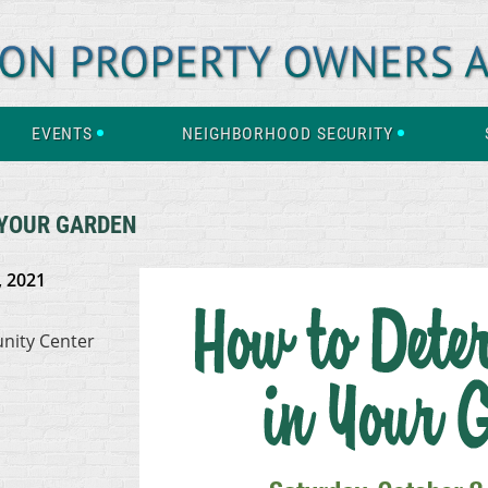
EVENTS
NEIGHBORHOOD SECURITY
 YOUR GARDEN
, 2021
nity Center