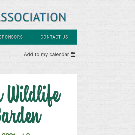
SPONSORS
CONTACT US
Add to my calendar